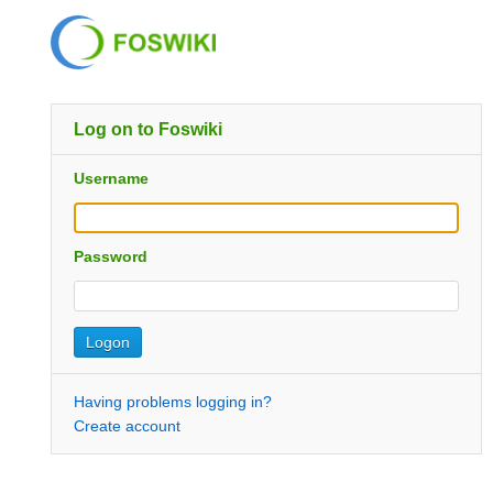
Log on to Foswiki
Username
Password
Having problems logging in?
Create account