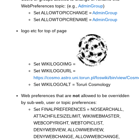
WebPreferences topic: (e.g.,
AdminGroup
)
Set ALLOWTOPICCHANGE =
AdminGroup
Set ALLOWTOPICRENAME =
AdminGroup
logo etc for top of page
Set WIKILOGOIMG =
Set WIKILOGOURL =
https://cosmo.astro.uni.torun.pl/foswiki/bin/view/C
Set WIKILOGOALT = Toruń Cosmology
Web preferences that are
not
allowed to be overridden
by sub-web, user or topic preferences:
Set FINALPREFERENCES = NOSEARCHALL,
ATTACHFILESIZELIMIT, WIKIWEBMASTER,
WEBCOPYRIGHT, WEBTOPICLIST,
DENYWEBVIEW, ALLOWWEBVIEW,
DENYWEBCHANGE, ALLOWWEBCHANGE,