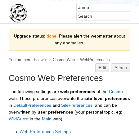
Upgrade status:
done
. Please alert the webmaster about
any anomalies.
You are here:
Foswiki
>
Cosmo Web
>
WebPreferences
Edit
Attach
Cosmo Web Preferences
The following settings are
web preferences
of the
Cosmo
web. These preferences overwrite the
site-level preferences
in
DefaultPreferences
and
SitePreferences
, and can be
overwritten by
user preferences
(your personal topic, eg:
WikiGuest
in the
Main
web).
Web Preferences Settings