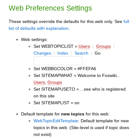
Web Preferences Settings
These settings override the defaults for this web only. See
full
list of defaults with explanation
.
Web settings:
Set WEBTOPICLIST =
Users
|
Groups
|
Changes
|
Index
|
Search
|
Go
Set WEBBGCOLOR = #FFEFA6
Set SITEMAPWHAT = Welcome to Foswiki...
Users
,
Groups
Set SITEMAPUSETO = ...see who is registered
on this site
Set SITEMAPLIST = on
Default template for
new topics
for this web:
WebTopicEditTemplate
: Default template for new
topics in this web. (Site-level is used if topic does
not exist)