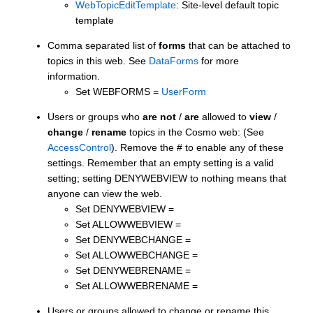
WebTopicEditTemplate
: Site-level default topic
template
Comma separated list of
forms
that can be attached to
topics in this web. See
DataForms
for more
information.
Set WEBFORMS =
UserForm
Users or groups who
are not
/
are
allowed to
view
/
change
/
rename
topics in the Cosmo web: (See
AccessControl
). Remove the # to enable any of these
settings. Remember that an empty setting is a valid
setting; setting DENYWEBVIEW to nothing means that
anyone can view the web.
Set DENYWEBVIEW =
Set ALLOWWEBVIEW =
Set DENYWEBCHANGE =
Set ALLOWWEBCHANGE =
Set DENYWEBRENAME =
Set ALLOWWEBRENAME =
Users or groups allowed to change or rename this