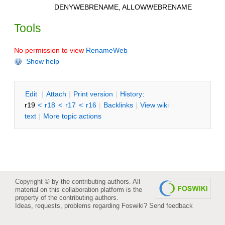
DENYWEBRENAME, ALLOWWEBRENAME
Tools
No permission to view
RenameWeb
Show help
E
dit
|
A
ttach
|
P
rint version
|
H
istory
:
r19
<
r18
<
r17
<
r16
|
B
acklinks
|
V
iew wiki
text
|
M
ore topic actions
Copyright © by the contributing authors. All
material on this collaboration platform is the
property of the contributing authors.
Ideas, requests, problems regarding Foswiki?
Send feedback