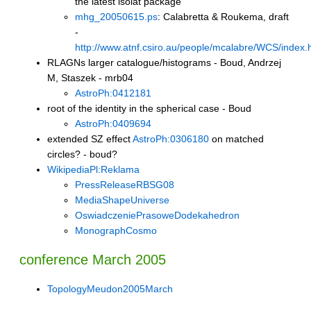
the latest isolat package
mhg_20050615.ps
: Calabretta & Roukema, draft
-
http://www.atnf.csiro.au/people/mcalabre/WCS/index.
RLAGNs larger catalogue/histograms - Boud, Andrzej
M, Staszek - mrb04
AstroPh:0412181
root of the identity in the spherical case - Boud
AstroPh:0409694
extended SZ effect
AstroPh:0306180
on matched
circles? - boud?
WikipediaPl:Reklama
PressReleaseRBSG08
MediaShapeUniverse
OswiadczeniePrasoweDodekahedron
MonographCosmo
conference March 2005
TopologyMeudon2005March