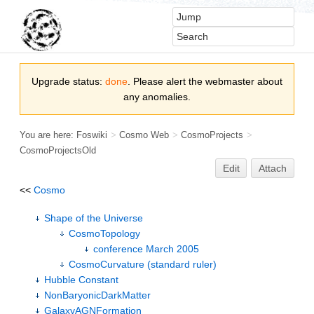
Upgrade status:
done
. Please alert the webmaster about
any anomalies.
You are here:
Foswiki
>
Cosmo Web
>
CosmoProjects
>
CosmoProjectsOld
Edit
Attach
<<
Cosmo
Shape of the Universe
CosmoTopology
conference March 2005
CosmoCurvature (standard ruler)
Hubble Constant
NonBaryonicDarkMatter
GalaxyAGNFormation