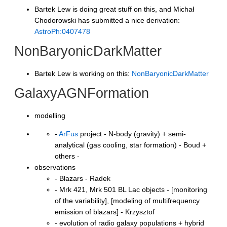
Bartek Lew is doing great stuff on this, and Michał
Chodorowski has submitted a nice derivation:
AstroPh:0407478
NonBaryonicDarkMatter
Bartek Lew is working on this:
NonBaryonicDarkMatter
GalaxyAGNFormation
modelling
-
ArFus
project - N-body (gravity) + semi-
analytical (gas cooling, star formation) - Boud +
others -
observations
- Blazars - Radek
- Mrk 421, Mrk 501 BL Lac objects - [monitoring
of the variability], [modeling of multifrequency
emission of blazars] - Krzysztof
- evolution of radio galaxy populations + hybrid