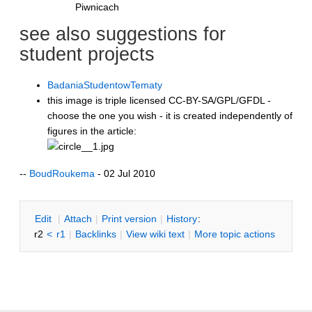
Piwnicach
see also suggestions for
student projects
BadaniaStudentowTematy
this image is triple licensed CC-BY-SA/GPL/GFDL -
choose the one you wish - it is created independently of
figures in the article:
--
BoudRoukema
- 02 Jul 2010
E
dit
|
A
ttach
|
P
rint version
|
H
istory
:
r2
<
r1
|
B
acklinks
|
V
iew wiki text
|
M
ore topic actions