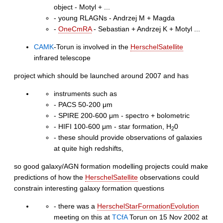
object - Motyl + ...
- young RLAGNs - Andrzej M + Magda
-
OneCmRA
- Sebastian + Andrzej K + Motyl ...
CAMK
-Torun is involved in the
HerschelSatellite
infrared telescope
project which should be launched around 2007 and has
instruments such as
- PACS 50-200 μm
- SPIRE 200-600 μm - spectro + bolometric
- HIFI 100-600 μm - star formation, H
0
2
- these should provide observations of galaxies
at quite high redshifts,
so good galaxy/AGN formation modelling projects could make
predictions of how the
HerschelSatellite
observations could
constrain interesting galaxy formation questions
- there was a
HerschelStarFormationEvolution
meeting on this at
TCfA
Torun on 15 Nov 2002 at