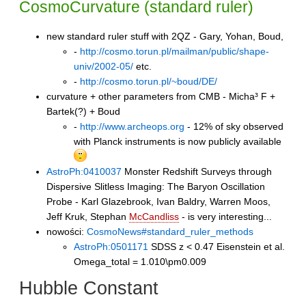
CosmoCurvature
(standard ruler)
new standard ruler stuff with 2QZ - Gary, Yohan, Boud,
-
http://cosmo.torun.pl/mailman/public/shape-
univ/2002-05/
etc.
-
http://cosmo.torun.pl/~boud/DE/
curvature + other parameters from CMB - Micha³ F +
Bartek(?) + Boud
-
http://www.archeops.org
- 12% of sky observed
with Planck instruments is now publicly available
AstroPh:0410037
Monster Redshift Surveys through
Dispersive Slitless Imaging: The Baryon Oscillation
Probe - Karl Glazebrook, Ivan Baldry, Warren Moos,
Jeff Kruk, Stephan
McCandliss
- is very interesting...
nowości:
CosmoNews#standard_ruler_methods
AstroPh:0501171
SDSS z < 0.47 Eisenstein et al.
Omega_total = 1.010\pm0.009
Hubble Constant