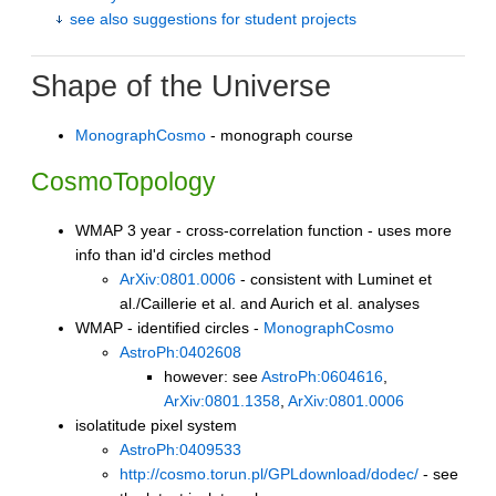
see also suggestions for student projects
Shape of the Universe
MonographCosmo
- monograph course
CosmoTopology
WMAP 3 year - cross-correlation function - uses more
info than id'd circles method
ArXiv:0801.0006
- consistent with Luminet et
al./Caillerie et al. and Aurich et al. analyses
WMAP - identified circles -
MonographCosmo
AstroPh:0402608
however: see
AstroPh:0604616
,
ArXiv:0801.1358
,
ArXiv:0801.0006
isolatitude pixel system
AstroPh:0409533
http://cosmo.torun.pl/GPLdownload/dodec/
- see