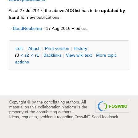
As of 27 Jul 2017, the above ADS list has to be
updated by
hand
for new publications.
--
BoudRoukema
- 17 Aug 2016 + edits...
E
dit
|
A
ttach
|
P
rint version
|
H
istory
:
r3
<
r2
<
r1
|
B
acklinks
|
V
iew wiki text
|
M
ore topic
actions
Copyright © by the contributing authors. All
material on this collaboration platform is the
property of the contributing authors.
Ideas, requests, problems regarding Foswiki?
Send feedback