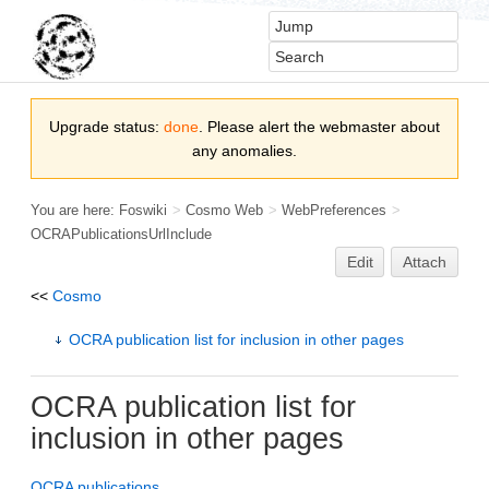
Upgrade status:
done
. Please alert the webmaster about
any anomalies.
You are here:
Foswiki
>
Cosmo Web
>
WebPreferences
>
OCRAPublicationsUrlInclude
Edit
Attach
<<
Cosmo
OCRA publication list for inclusion in other pages
OCRA
publication list for
inclusion in other pages
OCRA publications