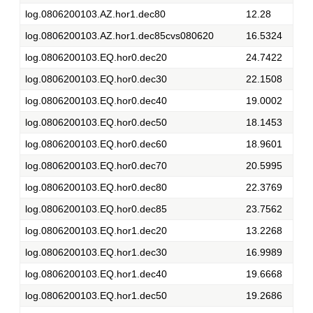
log.0806200103.AZ.hor1.dec80
12.28
log.0806200103.AZ.hor1.dec85cvs080620
16.5324
log.0806200103.EQ.hor0.dec20
24.7422
log.0806200103.EQ.hor0.dec30
22.1508
log.0806200103.EQ.hor0.dec40
19.0002
log.0806200103.EQ.hor0.dec50
18.1453
log.0806200103.EQ.hor0.dec60
18.9601
log.0806200103.EQ.hor0.dec70
20.5995
log.0806200103.EQ.hor0.dec80
22.3769
log.0806200103.EQ.hor0.dec85
23.7562
log.0806200103.EQ.hor1.dec20
13.2268
log.0806200103.EQ.hor1.dec30
16.9989
log.0806200103.EQ.hor1.dec40
19.6668
log.0806200103.EQ.hor1.dec50
19.2686