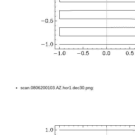
scan.0806200103.AZ.hor1.dec30.png: