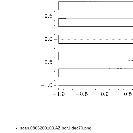
scan.0806200103.AZ.hor1.dec70.png: