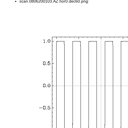
scan.0806200103.AZ.hor0.dec60.png: