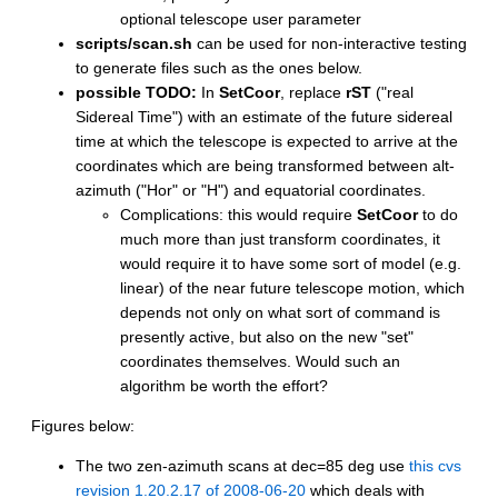
optional telescope user parameter
scripts/scan.sh
can be used for non-interactive testing
to generate files such as the ones below.
possible TODO:
In
SetCoor
, replace
rST
("real
Sidereal Time") with an estimate of the future sidereal
time at which the telescope is expected to arrive at the
coordinates which are being transformed between alt-
azimuth ("Hor" or "H") and equatorial coordinates.
Complications: this would require
SetCoor
to do
much more than just transform coordinates, it
would require it to have some sort of model (e.g.
linear) of the near future telescope motion, which
depends not only on what sort of command is
presently active, but also on the new "set"
coordinates themselves. Would such an
algorithm be worth the effort?
Figures below:
The two zen-azimuth scans at dec=85 deg use
this cvs
revision 1.20.2.17 of 2008-06-20
which deals with