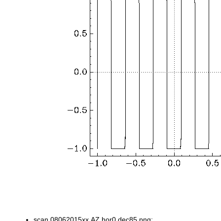
scan.08062015xx.AZ.hor0.dec85.png: