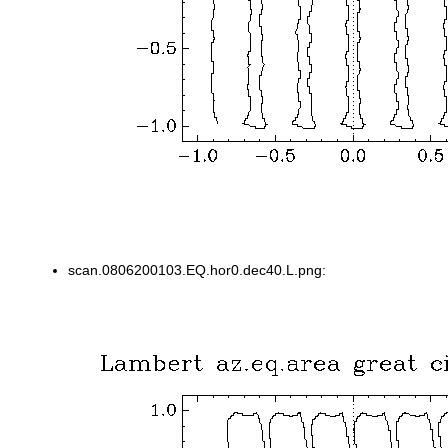
scan.0806200103.EQ.hor0.dec40.L.png: