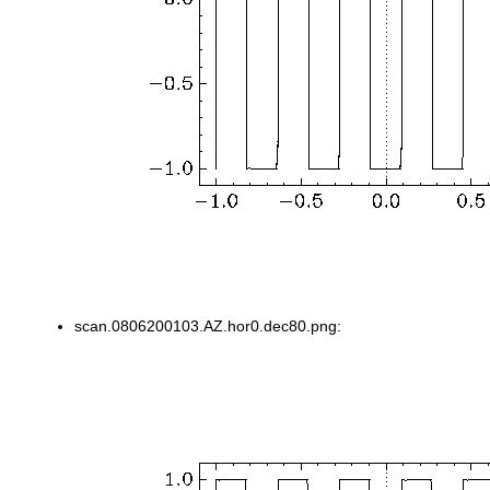
scan.0806200103.AZ.hor0.dec80.png: