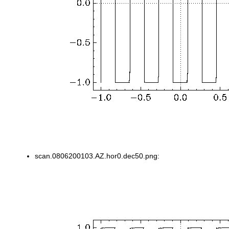
scan.0806200103.AZ.hor0.dec50.png: