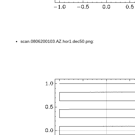
scan.0806200103.AZ.hor1.dec50.png: