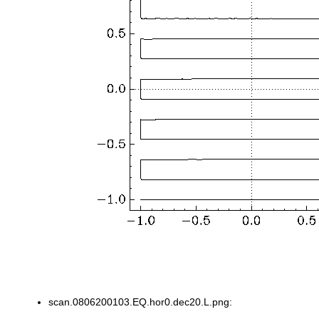
scan.0806200103.EQ.hor0.dec20.L.png: