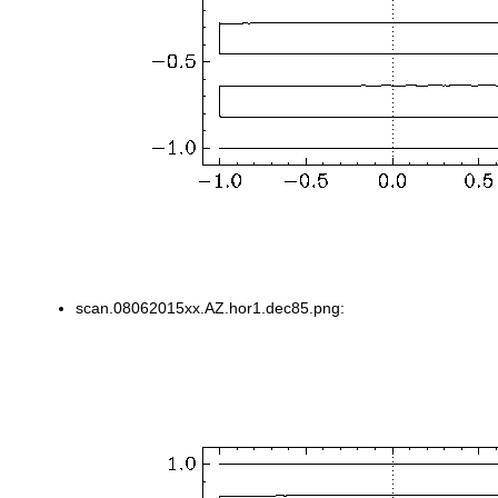
scan.08062015xx.AZ.hor1.dec85.png: