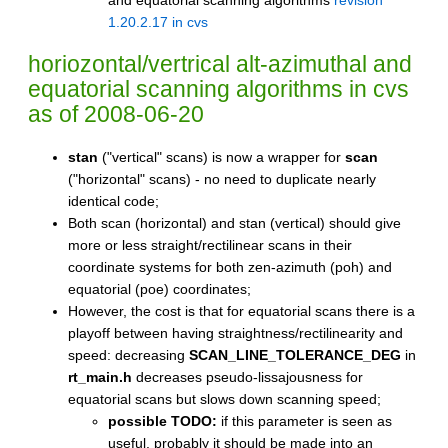
1.20.2.17 in cvs
horiozontal/vertrical alt-azimuthal and
equatorial scanning algorithms
in cvs
as of 2008-06-20
stan
("vertical" scans) is now a wrapper for
scan
("horizontal" scans) - no need to duplicate nearly
identical code;
Both scan (horizontal) and stan (vertical) should give
more or less straight/rectilinear scans in their
coordinate systems for both zen-azimuth (poh) and
equatorial (poe) coordinates;
However, the cost is that for equatorial scans there is a
playoff between having straightness/rectilinearity and
speed: decreasing
SCAN_LINE_TOLERANCE_DEG
in
rt_main.h
decreases pseudo-lissajousness for
equatorial scans but slows down scanning speed;
possible TODO:
if this parameter is seen as
useful, probably it should be made into an