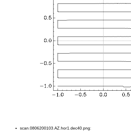
scan.0806200103.AZ.hor1.dec40.png: