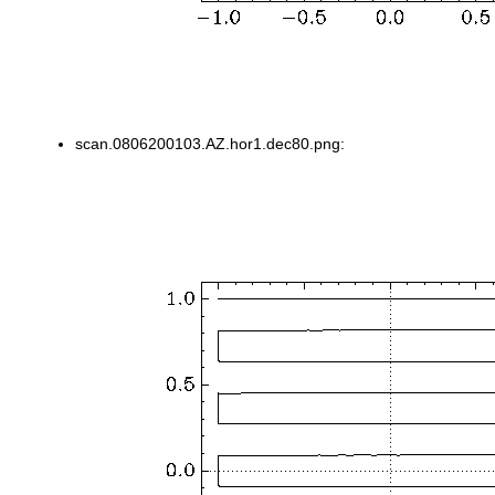
scan.0806200103.AZ.hor1.dec80.png: