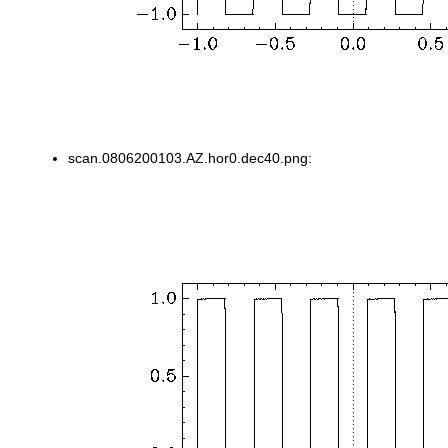
scan.0806200103.AZ.hor0.dec40.png: