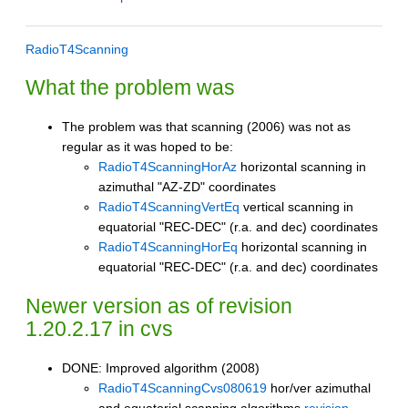
RadioT4Scanning
What the problem was
The problem was that scanning (2006) was not as
regular as it was hoped to be:
RadioT4ScanningHorAz
horizontal scanning in
azimuthal "AZ-ZD" coordinates
RadioT4ScanningVertEq
vertical scanning in
equatorial "REC-DEC" (r.a. and dec) coordinates
RadioT4ScanningHorEq
horizontal scanning in
equatorial "REC-DEC" (r.a. and dec) coordinates
Newer version as of revision
1.20.2.17 in cvs
DONE: Improved algorithm (2008)
RadioT4ScanningCvs080619
hor/ver azimuthal
and equatorial scanning algorithms
revision