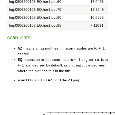
log.0806200103.EQ.hor1.dec60
17.0493
log.0806200103.EQ.hor1.dec70
13.9249
log.0806200103.EQ.hor1.dec80
10.0885
log.0806200103.EQ.hor1.dec85
7.11091
scan plots
AZ
means an azimuth-zenith scan - scales are to +- 1
degree
EQ
means an ra-dec scan - dec is +- 1 degree; r.a. is to
+- 1 "r.a. degree" by default, or in great circle degrees
where the plot has this in the title
scan.0806200103.AZ.hor0.dec20.png: