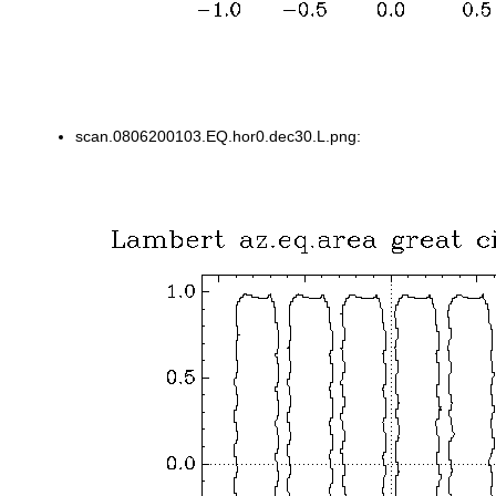
scan.0806200103.EQ.hor0.dec30.L.png: