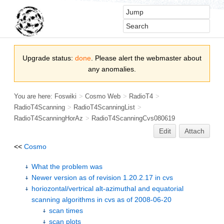
Upgrade status:
done
. Please alert the webmaster about
any anomalies.
You are here:
Foswiki
>
Cosmo Web
>
RadioT4
>
RadioT4Scanning
>
RadioT4ScanningList
>
RadioT4ScanningHorAz
>
RadioT4ScanningCvs080619
Edit
Attach
<<
Cosmo
What the problem was
Newer version as of revision 1.20.2.17 in cvs
horiozontal/vertrical alt-azimuthal and equatorial
scanning algorithms in cvs as of 2008-06-20
scan times
scan plots