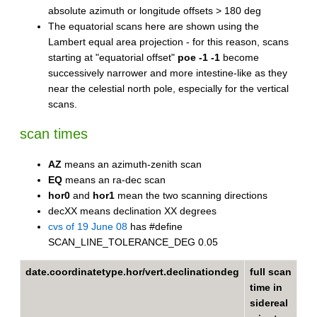
absolute azimuth or longitude offsets > 180 deg
The equatorial scans here are shown using the
Lambert equal area projection - for this reason, scans
starting at "equatorial offset"
poe -1 -1
become
successively narrower and more intestine-like as they
near the celestial north pole, especially for the vertical
scans.
scan times
AZ
means an azimuth-zenith scan
EQ
means an ra-dec scan
hor0
and
hor1
mean the two scanning directions
decXX means declination XX degrees
cvs of 19 June 08
has #define
SCAN_LINE_TOLERANCE_DEG 0.05
date.coordinatetype.hor/vert.declinationdeg
full scan
time in
sidereal