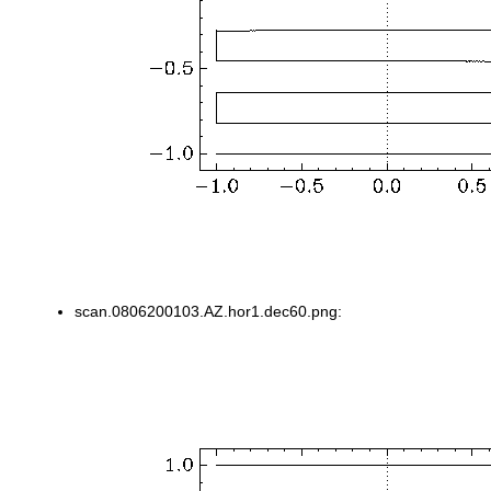
scan.0806200103.AZ.hor1.dec60.png: