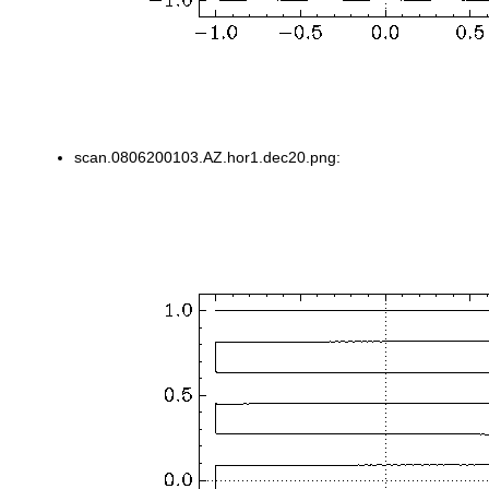
scan.0806200103.AZ.hor1.dec20.png: