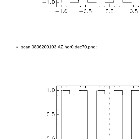
scan.0806200103.AZ.hor0.dec70.png: