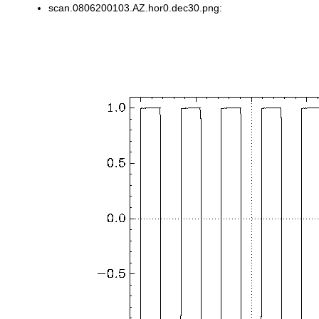
scan.0806200103.AZ.hor0.dec30.png: