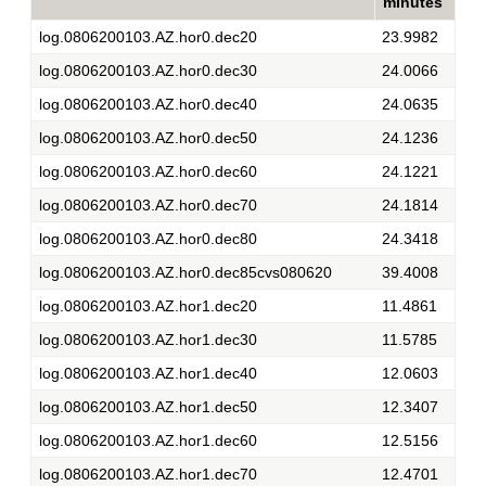
minutes
log.0806200103.AZ.hor0.dec20
23.9982
log.0806200103.AZ.hor0.dec30
24.0066
log.0806200103.AZ.hor0.dec40
24.0635
log.0806200103.AZ.hor0.dec50
24.1236
log.0806200103.AZ.hor0.dec60
24.1221
log.0806200103.AZ.hor0.dec70
24.1814
log.0806200103.AZ.hor0.dec80
24.3418
log.0806200103.AZ.hor0.dec85cvs080620
39.4008
log.0806200103.AZ.hor1.dec20
11.4861
log.0806200103.AZ.hor1.dec30
11.5785
log.0806200103.AZ.hor1.dec40
12.0603
log.0806200103.AZ.hor1.dec50
12.3407
log.0806200103.AZ.hor1.dec60
12.5156
log.0806200103.AZ.hor1.dec70
12.4701