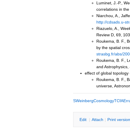
Luminet, J.-P., We
correlations in t
Niarchou, A., Jaff
http://cdsads.u-s
Riazuelo, A., Week
Review D, 69, 10
Roukema, B. F., B
by the spatial cr
strasbg.fr/abs/2
Roukema, B. F., Le
and Astrophysics,
effect of global topology
Roukema, B. F., Ba
universe, Astrono
SWeinbergCosmologyTCfAErr
E
dit
|
A
ttach
|
P
rint versio