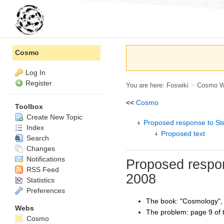
Cosmo
Log In
Register
You are here:
Foswiki
>
Cosmo 
<<
Cosmo
Toolbox
Create New Topic
Proposed response to St
Index
Proposed text
Search
Changes
Notifications
Proposed respon
RSS Feed
2008
Statistics
Preferences
The book: "Cosmology"
Webs
The problem: page 9 of t
Cosmo