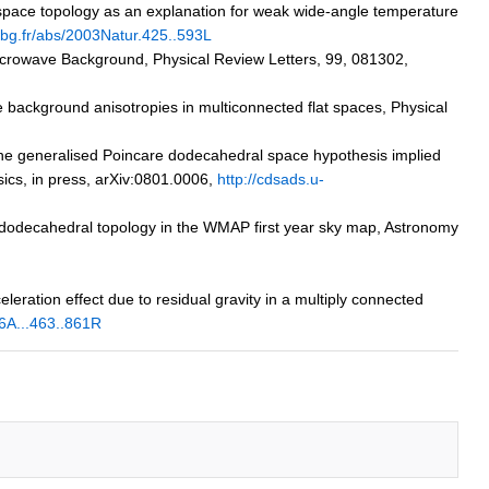
l space topology as an explanation for weak wide-angle temperature
asbg.fr/abs/2003Natur.425..593L
 Microwave Background, Physical Review Letters, 99, 081302,
e background anisotropies in multiconnected flat spaces, Physical
 the generalised Poincare dodecahedral space hypothesis implied
ics, in press, arXiv:0801.0006,
http://cdsads.u-
ré dodecahedral topology in the WMAP first year sky map, Astronomy
eleration effect due to residual gravity in a multiply connected
26A...463..861R