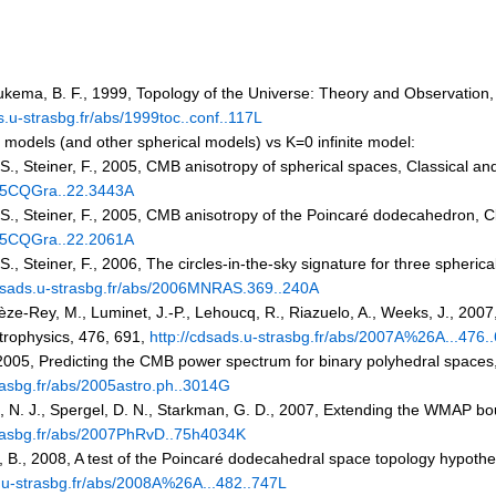
oukema, B. F., 1999, Topology of the Universe: Theory and Observatio
s.u-strasbg.fr/abs/1999toc..conf..117L
odels (and other spherical models) vs K=0 infinite model:
, S., Steiner, F., 2005, CMB anisotropy of spherical spaces, Classical 
005CQGra..22.3443A
, S., Steiner, F., 2005, CMB anisotropy of the Poincaré dodecahedron, 
005CQGra..22.2061A
 S., Steiner, F., 2006, The circles-in-the-sky signature for three spheri
cdsads.u-strasbg.fr/abs/2006MNRAS.369..240A
hièze-Rey, M., Luminet, J.-P., Lehoucq, R., Riazuelo, A., Weeks, J., 20
rophysics, 476, 691,
http://cdsads.u-strasbg.fr/abs/2007A%26A...476.
005, Predicting the CMB power spectrum for binary polyhedral spaces
trasbg.fr/abs/2005astro.ph..3014G
h, N. J., Spergel, D. N., Starkman, G. D., 2007, Extending the WMAP bo
trasbg.fr/abs/2007PhRvD..75h4034K
 B., 2008, A test of the Poincaré dodecahedral space topology hypot
s.u-strasbg.fr/abs/2008A%26A...482..747L