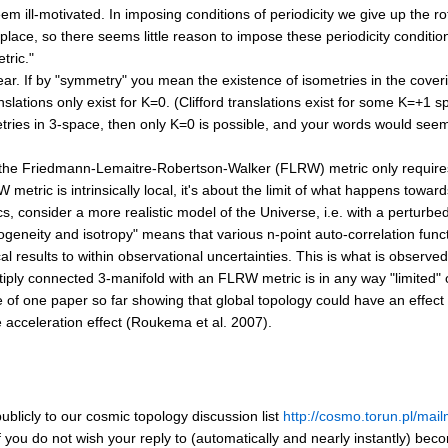
eem ill-motivated. In imposing conditions of periodicity we give up the r
t place, so there seems little reason to impose these periodicity conditi
tric."
nclear. If by "symmetry" you mean the existence of isometries in the cover
lations only exist for K=0. (Clifford translations exist for some K=+1 sp
etries in 3-space, then only K=0 is possible, and your words would see
 the Friedmann-Lemaitre-Robertson-Walker (FLRW) metric only requires
metric is intrinsically local, it's about the limit of what happens towards
cs, consider a more realistic model of the Universe, i.e. with a pertur
geneity and isotropy" means that various n-point auto-correlation funct
al results to within observational uncertainties. This is what is observe
iply connected 3-manifold with an FLRW metric is in any way "limited" or
of one paper so far showing that global topology could have an effect 
ve acceleration effect (Roukema et al. 2007).
blicly to our cosmic topology discussion list
http://cosmo.torun.pl/mail
if you do not wish your reply to (automatically and nearly instantly) bec