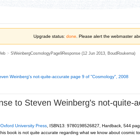
Upgrade status:
done
. Please alert the webmaster ab
Web
>
SWeinbergCosmologyPage9Response
(12 Jun 2013,
BoudRoukema
)
even Weinberg's not-quite-accurate page 9 of "Cosmology", 2008
se to Steven Weinberg's not-quite-a
,
Oxford University Press
, ISBN13: 9780198526827, Hardback, 544 pag
his book is not quite accurate regarding what we know about cosmic to