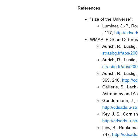
References
"size of the Universe":
Luminet, J.-P., R
, 117,
http://cdsad
WMAP: PDS and 3-torus m
Aurich, R., Lustig
strasbg.fr/abs/2
Aurich, R., Lustig
strasbg.fr/abs/2
Aurich, R., Lustig,
369, 240,
http://
Caillerie, S., Lac
Astronomy and Ast
Gundermann, J., 2
http://cdsads.u-s
Key, J. S., Cornis
http://cdsads.u-s
Lew, B., Roukema,
747,
http://cdsad