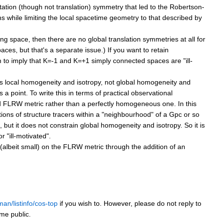
otation (though not translation) symmetry that led to the Robertson-
ons while limiting the local spacetime geometry to that described by
ing space, then there are no global translation symmetries at all for
aces, but that's a separate issue.) If you want to retain
m to imply that K=-1 and K=+1 simply connected spaces are "ill-
 local homogeneity and isotropy, not global homogeneity and
 a point. To write this in terms of practical observational
bed FLRW metric rather than a perfectly homogeneous one. In this
ions of structure tracers within a "neighbourhood" of a Gpc or so
d, but it does not constrain global homogeneity and isotropy. So it is
 "ill-motivated".
(albeit small) on the FLRW metric through the addition of an
man/listinfo/cos-top
if you wish to. However, please do not reply to
ome public.