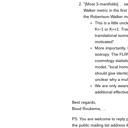
"[Most 3-manifolds] ... s
Walker metric in the firs
the Robertson-Walker me
This is a little u
K=-1 or K=+1. Trans
translational isom
motivated".
More importantly,
isotropy. The FLRW 
cosmology statisti
model, "local homo
should give identic
unclear why a mult
We are only aware 
additional effecti
Best regards,
Boud Roukema, ...
PS: You are welcome to reply pu
the public mailing list address 