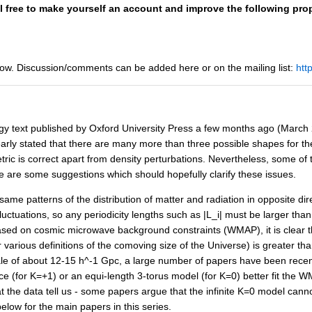
el free to make yourself an account and improve the following prop
ow. Discussion/comments can be added here or on the mailing list:
htt
y text published by Oxford University Press a few months ago (March 200
learly stated that there are many more than three possible shapes for t
ic is correct apart from density perturbations. Nevertheless, some of
e are some suggestions which should hopefully clarify these issues.
 same patterns of the distribution of matter and radiation in opposite dir
ctuations, so any periodicity lengths such as |L_i| must be larger than
 based on cosmic microwave background constraints (WMAP), it is clear t
arious definitions of the comoving size of the Universe) is greater th
e of about 12-15 h^-1 Gpc, a large number of papers have been recentl
 (for K=+1) or an equi-length 3-torus model (for K=0) better fit the W
 the data tell us - some papers argue that the infinite K=0 model cann
below for the main papers in this series.