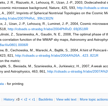
eks, J. R., Riazuelo, A., Lehoucq, R., Uzan, J.-P., 2003, Dodecahedra
he cosmic microwave background, Nature, 425, 593,
http://cdsads.u-str
e, A., 2007, Imprints of Spherical Nontrivial Topologies on the Cosmic
trasbg.fr/abs/2007PhRvL..99h1302N
s, J., Uzan, J.-P., Lehoucq, R., Luminet, J.-P., 2004, Cosmic microwav
3518,
http://cdsads.u-strasbg.fr/abs/2004PhRvD..69j3518R
ulinski, Z., Szaniewska, A., Gaudin, N. E., 2008, The optimal phase of
oss-correlation function of the WMAP sky maps, Astronomy and Astrophys
008arXiv0801.0006R
w, B., Cechowska, M., Marecki, A., Bajtlik, S., 2004, A hint of Poinca
 423, 821,
http://cdsads.u-strasbg.fr/abs/2004A%26A...423..821R
 on the metric:
jtlik, S., Biesiada, M., Szaniewska, A., Jurkiewicz, H., 2007, A weak acc
my and Astrophysics, 463, 861,
http://cdsads.u-strasbg.fr/abs/2007A%
ata
- for printing
n
|
H
istory
: r3
<
r2
<
r1
|
B
acklinks
|
V
iew wiki text
|
M
ore topic actions