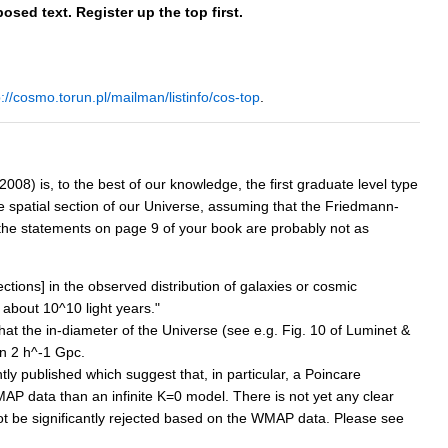
osed text. Register up the top first.
p://cosmo.torun.pl/mailman/listinfo/cos-top
.
8) is, to the best of our knowledge, the first graduate level type
he spatial section of our Universe, assuming that the Friedmann-
 the statements on page 9 of your book are probably not as
ections] in the observed distribution of galaxies or cosmic
 about 10^10 light years."
hat the in-diameter of the Universe (see e.g. Fig. 10 of Luminet &
an 2 h^-1 Gpc.
y published which suggest that, in particular, a Poincare
MAP data than an infinite K=0 model. There is not yet any clear
ot be significantly rejected based on the WMAP data. Please see