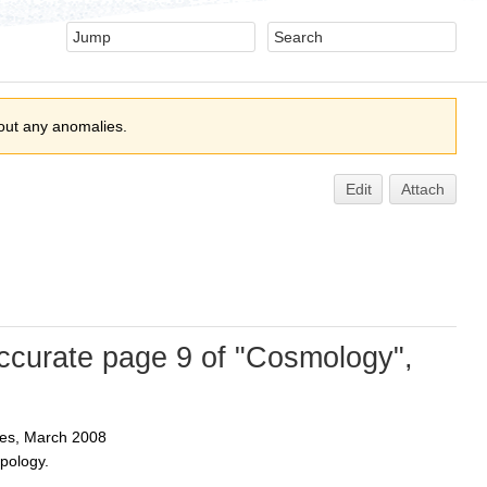
out any anomalies.
Edit
Attach
ccurate page 9 of "Cosmology",
es, March 2008
pology.