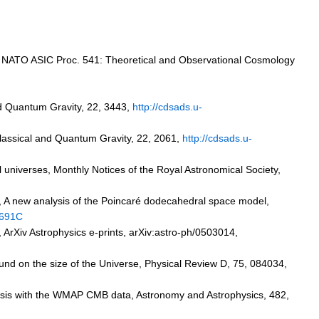
n, NATO ASIC Proc. 541: Theoretical and Observational Cosmology
and Quantum Gravity, 22, 3443,
http://cdsads.u-
Classical and Quantum Gravity, 22, 2061,
http://cdsads.u-
cal universes, Monthly Notices of the Royal Astronomical Society,
07, A new analysis of the Poincaré dodecahedral space model,
.691C
,
ArXiv
Astrophysics e-prints, arXiv:astro-ph/0503014,
und on the size of the Universe, Physical Review D, 75, 084034,
hesis with the WMAP CMB data, Astronomy and Astrophysics, 482,