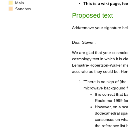
Main
This is a wiki page, fe
Sandbox
Proposed text
Add/remove your signature bel
Dear Steven,
We are glad that your cosmolog
cosmology text in which it is c
Lemaitre-Robertson-Walker metr
accurate as they could be. Her
"There is no sign of [the
microwave background flu
It is correct that
Roukema 1999 for v
However, on a scal
dodecahedral space
consensus on what
the reference list 