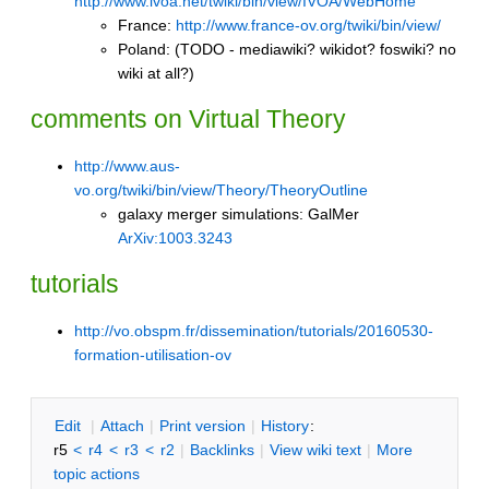
http://www.ivoa.net/twiki/bin/view/IVOA/WebHome
France:
http://www.france-ov.org/twiki/bin/view/
Poland: (TODO - mediawiki? wikidot? foswiki? no
wiki at all?)
comments on Virtual Theory
http://www.aus-
vo.org/twiki/bin/view/Theory/TheoryOutline
galaxy merger simulations:
GalMer
ArXiv:1003.3243
tutorials
http://vo.obspm.fr/dissemination/tutorials/20160530-
formation-utilisation-ov
E
dit
|
A
ttach
|
P
rint version
|
H
istory
:
r5
<
r4
<
r3
<
r2
|
B
acklinks
|
V
iew wiki text
|
M
ore
topic actions