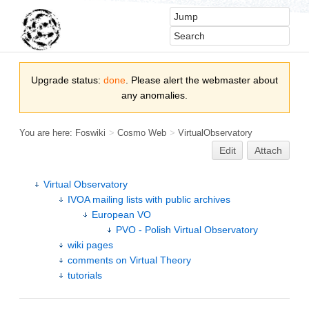
Upgrade status:
done
. Please alert the webmaster about
any anomalies.
You are here:
Foswiki
>
Cosmo Web
>
VirtualObservatory
Edit
Attach
Virtual Observatory
IVOA mailing lists with public archives
European VO
PVO - Polish Virtual Observatory
wiki pages
comments on Virtual Theory
tutorials