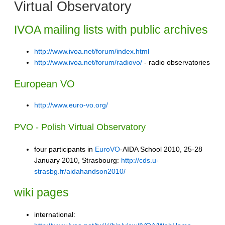
Virtual Observatory
IVOA mailing lists with public archives
http://www.ivoa.net/forum/index.html
http://www.ivoa.net/forum/radiovo/
- radio observatories
European VO
http://www.euro-vo.org/
PVO - Polish Virtual Observatory
four participants in
EuroVO
-AIDA School 2010, 25-28
January 2010, Strasbourg:
http://cds.u-
strasbg.fr/aidahandson2010/
wiki pages
international: