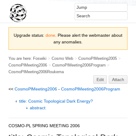
Upgrade status:
done
. Please alert the webmaster about
any anomalies.
You are here:
Foswiki
>
Cosmo Web
>
CosmoPlMeeting2005
>
CosmoPlMeeting2006
>
CosmoPlMeeting2006Program
>
CosmoPlMeeting2006Roukema
Edit
Attach
<<
CosmoPlMeeting2006
-
CosmoPlMeeting2006Program
title: Cosmic Topological Dark Energy?
abstract:
COSMO-PL SPRING MEETING 2006