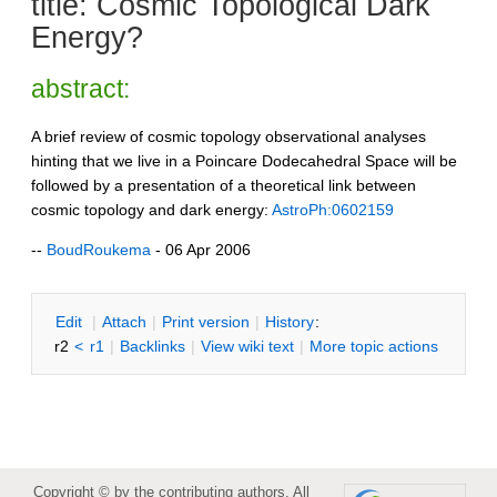
title: Cosmic Topological Dark
Energy?
abstract:
A brief review of cosmic topology observational analyses
hinting that we live in a Poincare Dodecahedral Space will be
followed by a presentation of a theoretical link between
cosmic topology and dark energy:
AstroPh:0602159
--
BoudRoukema
- 06 Apr 2006
E
dit
|
A
ttach
|
P
rint version
|
H
istory
:
r2
<
r1
|
B
acklinks
|
V
iew wiki text
|
M
ore topic actions
Copyright © by the contributing authors. All